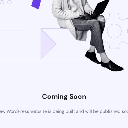
Coming Soon
ew WordPress website is being built and will be published so