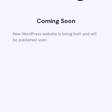
Coming Soon
New WordPress website is being built and will
be published soon