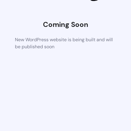
Coming Soon
New WordPress website is being built and will
be published soon