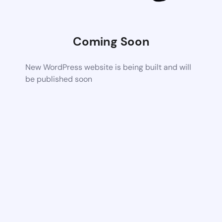
Coming Soon
New WordPress website is being built and will
be published soon