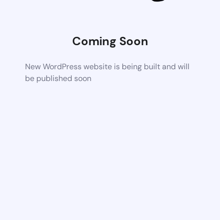
Coming Soon
New WordPress website is being built and will
be published soon