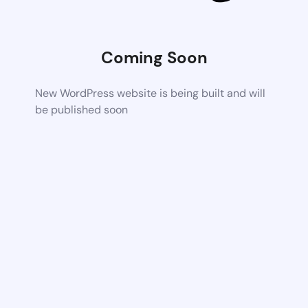
Coming Soon
New WordPress website is being built and will
be published soon