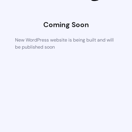
Coming Soon
New WordPress website is being built and will
be published soon