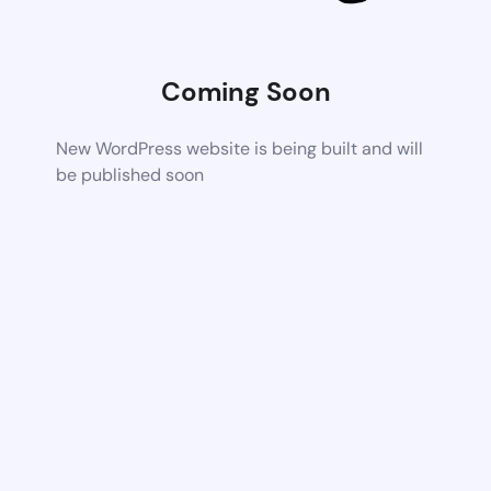
Coming Soon
New WordPress website is being built and will
be published soon