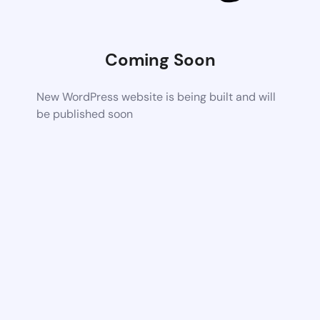
Coming Soon
New WordPress website is being built and will
be published soon