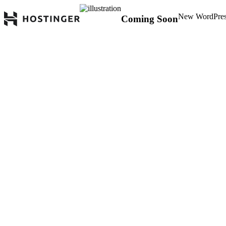
New WordPress 
Coming Soon