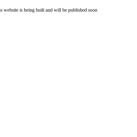
website is being built and will be published soon