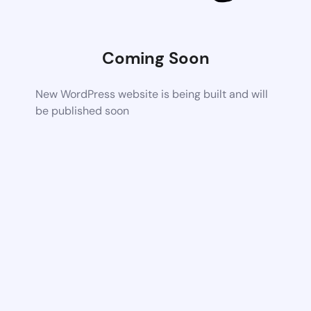
Coming Soon
New WordPress website is being built and will
be published soon