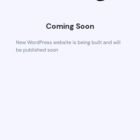
Coming Soon
New WordPress website is being built and will
be published soon