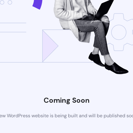
Coming Soon
ew WordPress website is being built and will be published so