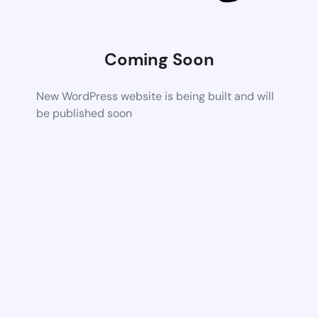
Coming Soon
New WordPress website is being built and will
be published soon