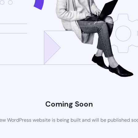
Coming Soon
ew WordPress website is being built and will be published so