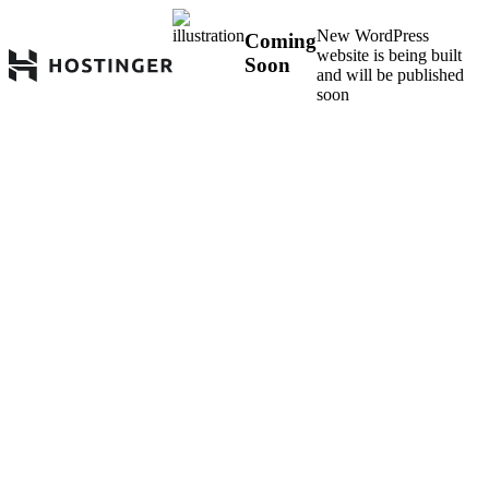
New WordPress
Coming
website is being built
Soon
and will be published
soon