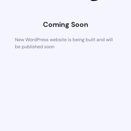
Coming Soon
New WordPress website is being built and will
be published soon