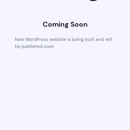
Coming Soon
New WordPress website is being built and will
be published soon