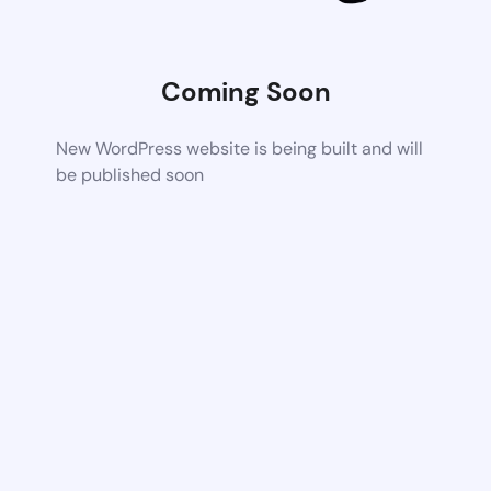
Coming Soon
New WordPress website is being built and will
be published soon