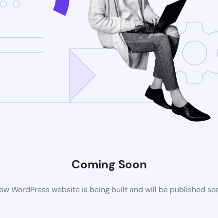
Coming Soon
ew WordPress website is being built and will be published so