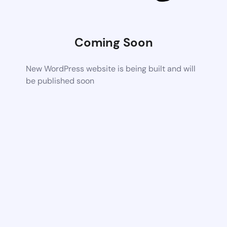
Coming Soon
New WordPress website is being built and will
be published soon