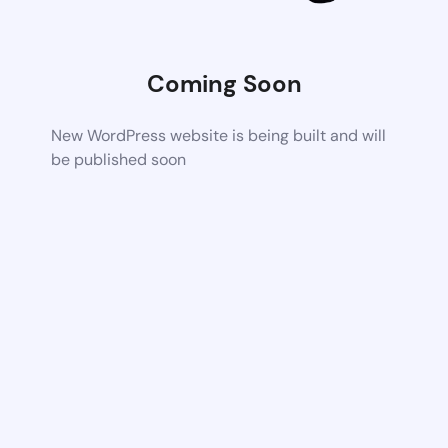
Coming Soon
New WordPress website is being built and will
be published soon