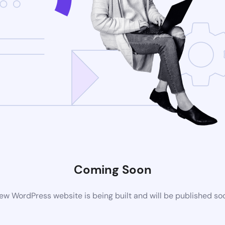
Coming Soon
ew WordPress website is being built and will be published so