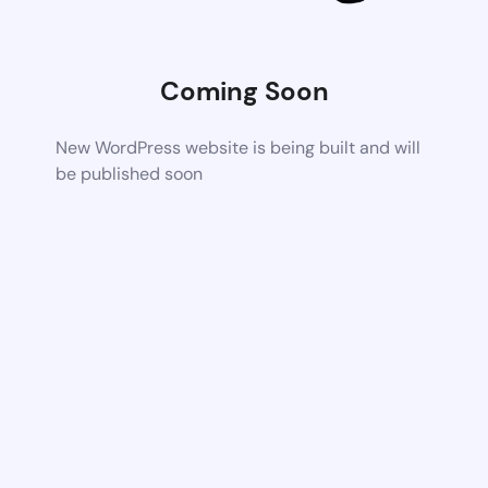
Coming Soon
New WordPress website is being built and will
be published soon