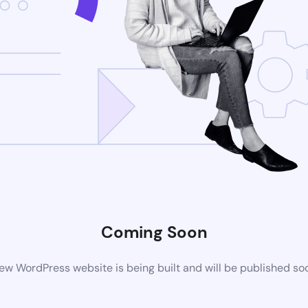
Coming Soon
ew WordPress website is being built and will be published so