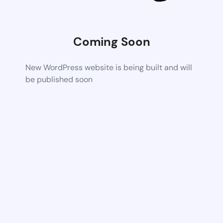
Coming Soon
New WordPress website is being built and will
be published soon