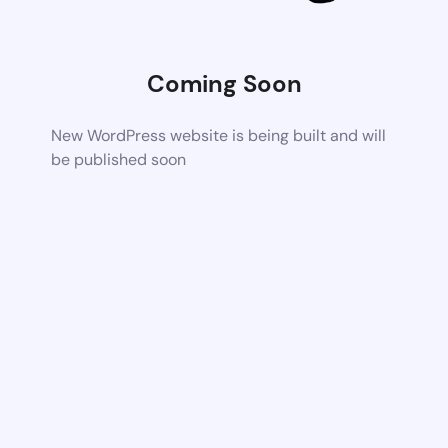
Coming Soon
New WordPress website is being built and will
be published soon