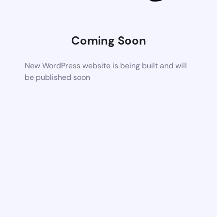
Coming Soon
New WordPress website is being built and will
be published soon