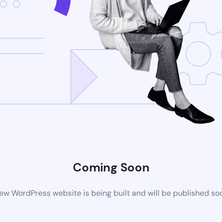
Coming Soon
ew WordPress website is being built and will be published so