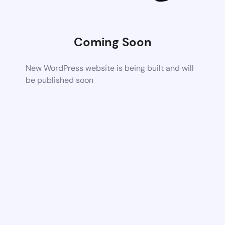
Coming Soon
New WordPress website is being built and will
be published soon