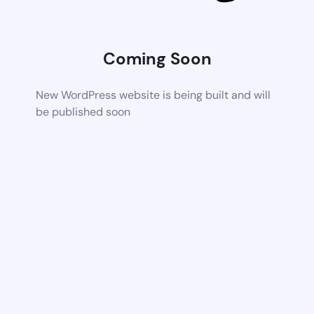
Coming Soon
New WordPress website is being built and will
be published soon