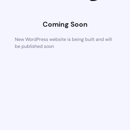
Coming Soon
New WordPress website is being built and will
be published soon