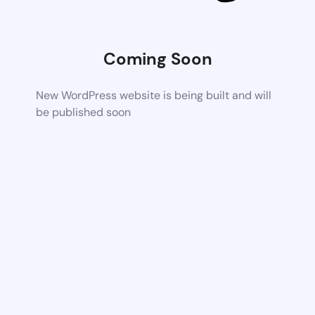
Coming Soon
New WordPress website is being built and will
be published soon