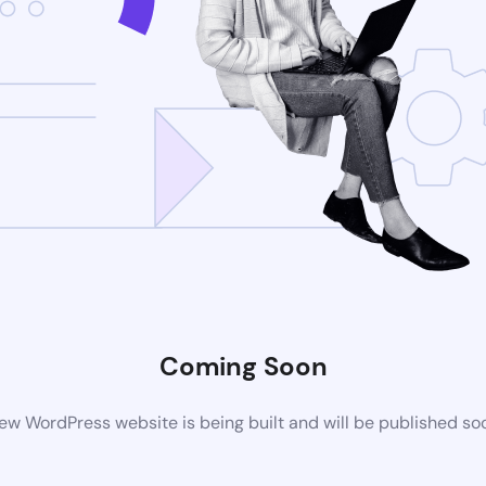
Coming Soon
ew WordPress website is being built and will be published so