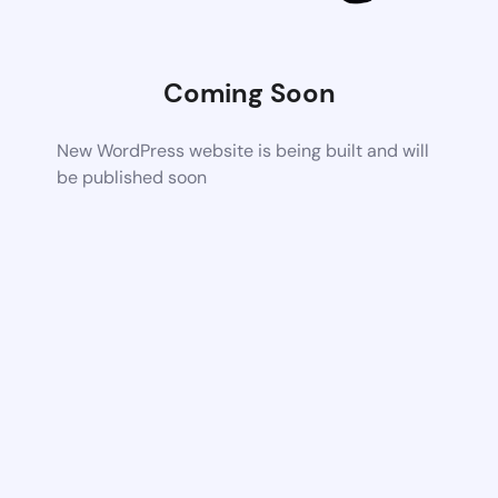
Coming Soon
New WordPress website is being built and will
be published soon