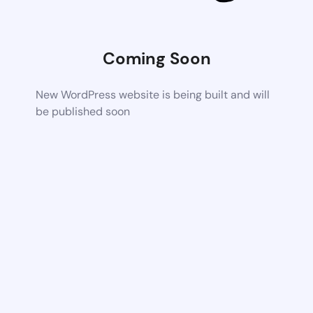
Coming Soon
New WordPress website is being built and will
be published soon