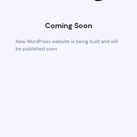
Coming Soon
New WordPress website is being built and will
be published soon