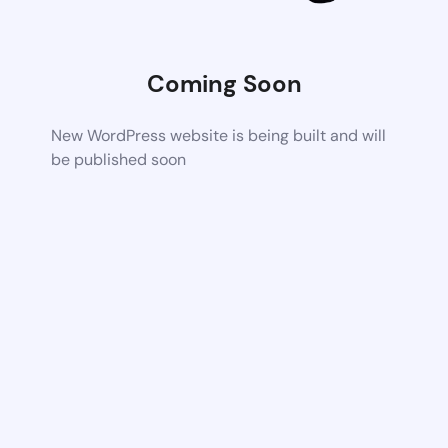
Coming Soon
New WordPress website is being built and will
be published soon