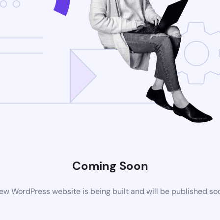
Coming Soon
ew WordPress website is being built and will be published so