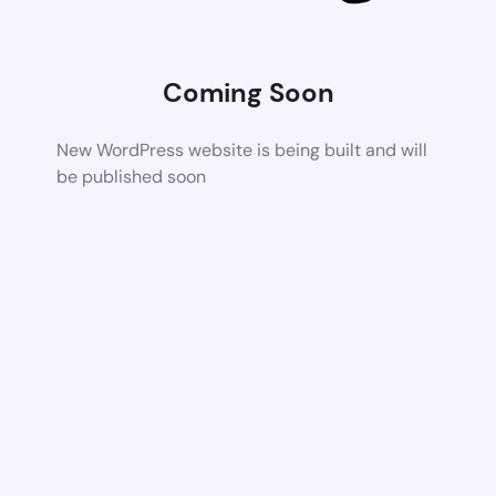
Coming Soon
New WordPress website is being built and will
be published soon