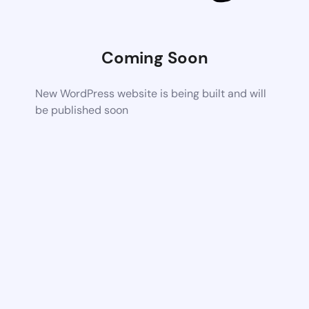
Coming Soon
New WordPress website is being built and will
be published soon