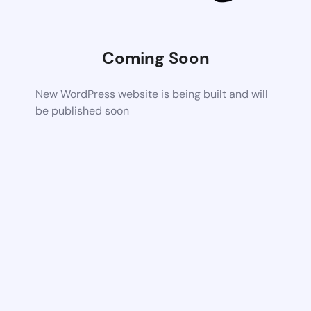
Coming Soon
New WordPress website is being built and will
be published soon