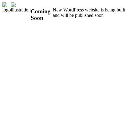
New WordPress website is being built
Coming
and will be published soon
Soon