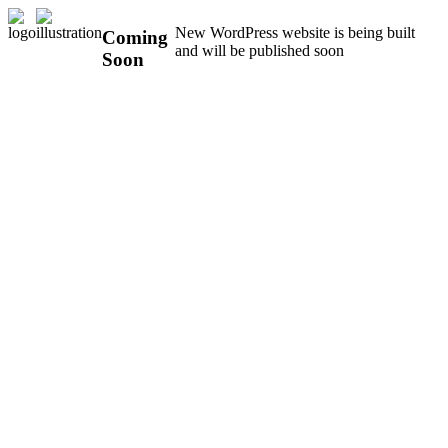
New WordPress website is being built
Coming
and will be published soon
Soon