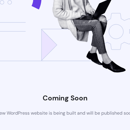
Coming Soon
ew WordPress website is being built and will be published so