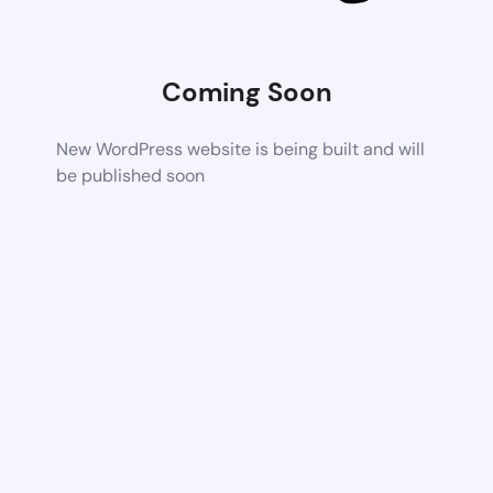
Coming Soon
New WordPress website is being built and will
be published soon