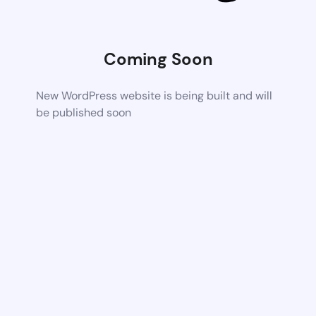
Coming Soon
New WordPress website is being built and will
be published soon