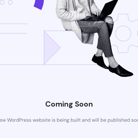
Coming Soon
ew WordPress website is being built and will be published so