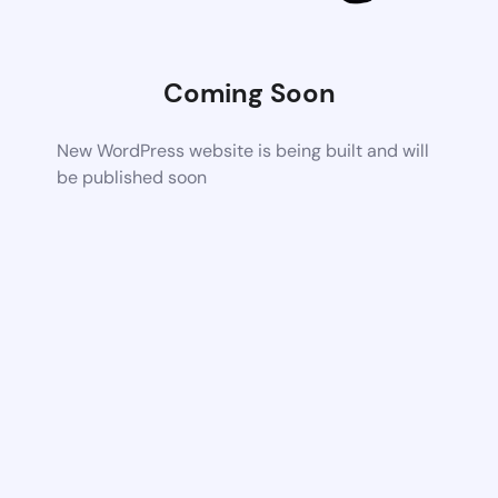
Coming Soon
New WordPress website is being built and will
be published soon