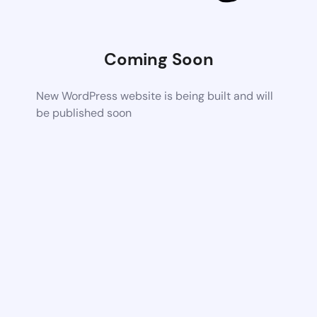
Coming Soon
New WordPress website is being built and will
be published soon